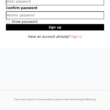
Confirm password
Show password
Sign up
Have an account already?
Sign in