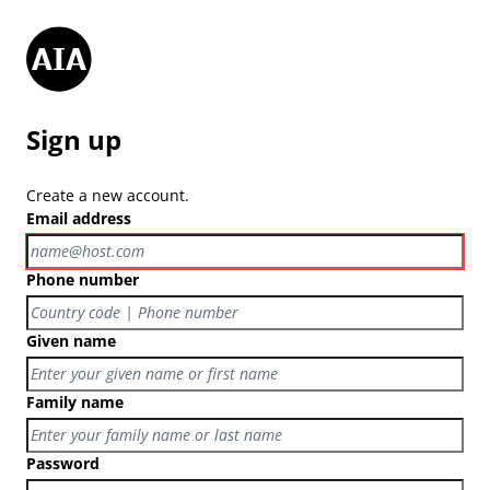
Sign up
Create a new account.
Email address
Phone number
Given name
Family name
Password